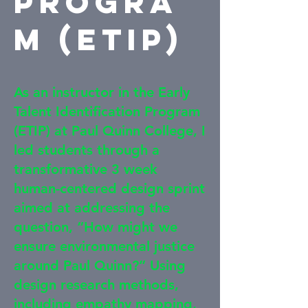
Progra
m (ETIP)
As an instructor in the Early
Talent Identification Program
(ETIP) at Paul Quinn College, I
led students through a
transformative 3 week
human-centered design sprint
aimed at addressing the
question, “How might we
ensure environmental justice
around Paul Quinn?” Using
design research methods,
including empathy mapping,