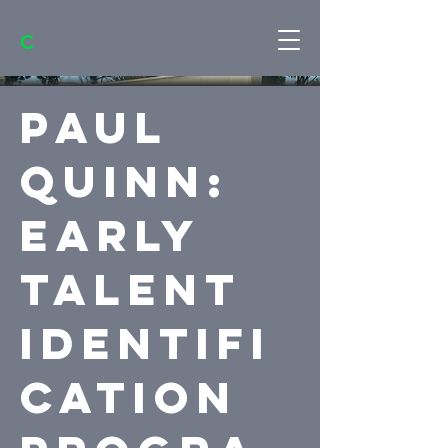
C
Paul
Quinn:
Early
Talent
Identifi
cation