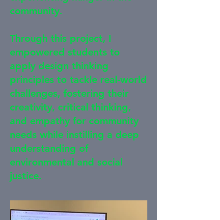
community.
Through this project, I
empowered students to
apply design thinking
principles to tackle real-world
challenges, fostering their
creativity, critical thinking,
and empathy for community
needs while instilling a deep
understanding of
environmental and social
justice.