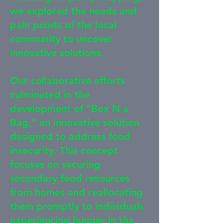
we explored the needs and
pain points of the local
community to uncover
innovative solutions.
Our collaborative efforts
culminated in the
development of “Box N a
Bag,” an innovative solution
designed to address food
insecurity. This concept
focuses on securing
secondary food resources
from homes and reallocating
them promptly to individuals
experiencing hunger in the